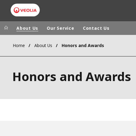
About Us
Our Service
Contact Us
Home
About Us
Honors and Awards
Veolia Group
In the wo
AFRICA - MID
VEOLIA.COM
Honors and Awards
ASIA
CAMPUS
AUSTRALIA 
FOUNDATION
INSTITUTE