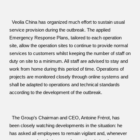
  Veolia China has organized much effort to sustain usual 
service provision during the outbreak. The applied 
Emergency Response Plans, tailored to each operation 
site, allow the operation sites to continue to provide normal 
services to customers whilst keeping the number of staff on 
duty on site to a minimum. All staff are advised to stay and 
work from home during this period of time. Operations of 
projects are monitored closely through online systems and 
shall be adapted to operations and technical standards 
according to the development of the outbreak.
  The Group’s Chairman and CEO, Antoine Frérot, has 
been closely watching developments in the situation: he 
has asked all employees to remain vigilant and, whenever 