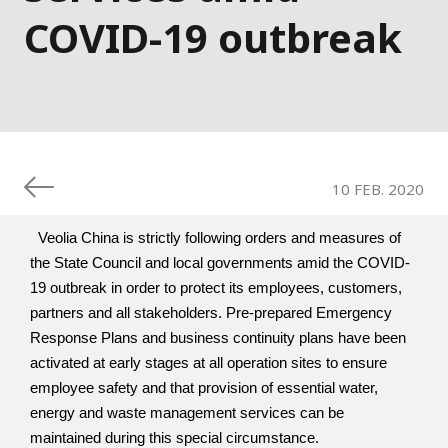
COVID-19 outbreak
10 FEB. 2020
  Veolia China is strictly following orders and measures of 
the State Council and local governments amid the COVID-
19 outbreak in order to protect its employees, customers, 
partners and all stakeholders. Pre-prepared Emergency 
Response Plans and business continuity plans have been 
activated at early stages at all operation sites to ensure 
employee safety and that provision of essential water, 
energy and waste management services can be 
maintained during this special circumstance. 