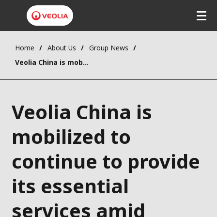
Home
About Us
Group News
Veolia China is mobilized to continue to provide its essential services amid COVID-19 outbreak
Veolia China is
mobilized to
continue to provide
its essential
services amid