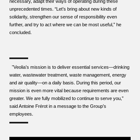
necessary, adapt their ways of operating during these 
unprecedented times. “Let’s bring about new kinds of 
solidarity, strengthen our sense of responsibility even 
further, and try to act where we can be most useful,” he 
concluded.
  "Veolia’s mission is to deliver essential services—drinking 
water, wastewater treatment, waste management, energy 
and air quality—on a daily basis. During this period, our 
mission is even more vital because requirements are even 
greater. We are fully mobilized to continue to serve you,” 
said Antoine Frérot in a message to the Group’s 
employees.