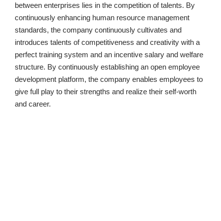
between enterprises lies in the competition of talents. By 
continuously enhancing human resource management 
standards, the company continuously cultivates and 
introduces talents of competitiveness and creativity with a 
perfect training system and an incentive salary and welfare 
structure. By continuously establishing an open employee 
development platform, the company enables employees to 
give full play to their strengths and realize their self-worth 
and career.