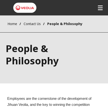
Home
Contact Us
People & Philosophy
People &
Philosophy
Employees are the cornerstone of the development of 
Jihuan Veolia, and the key to winning the competition 